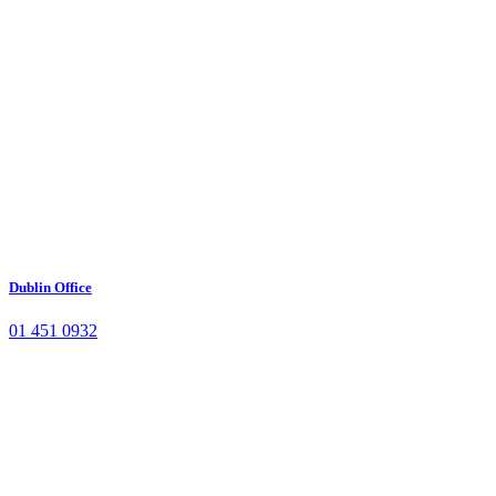
Dublin Office
01 451 0932