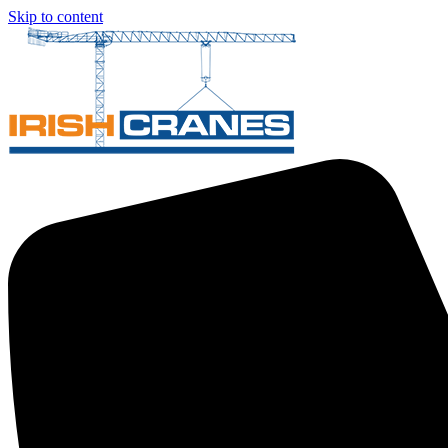
Skip to content