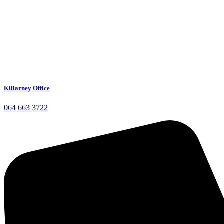
Killarney Office
064 663 3722